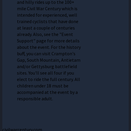
and hilly rides up to the 100+
mile Civil War Century which is
intended for experienced, well
trained cyclists that have done
at least a couple of centuries
already. Also, see the "Event
Support" page for more details
about the event. For the history
buff, you can visit Crampton's
Gap, South Mountain, Antietam
and/or Gettysburg battlefield
sites. You'll see all four if you
elect to ride the full century. All
children under 18 must be
accompanied at the event by a
responsible adult.
civilwarcentury.com