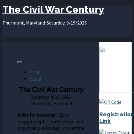
The Civil War Century
Thurmont, Maryland: Saturday, 9/19/2026
Print
Email
The Civil War Century
Saturday, 9/19/2026
Thurmont, Maryland
Registration
A
ride
for
everyone –
Earn
Link
bragging rights on the long and
mountainous routes, look at the