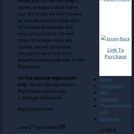
mountains on the mid-length
routes, or enjoy a short scenic
tour. All routes are well marked,
we provide access to Ride with
GPS course downloads, and
maps are posted at the rest
stops. Whichever route you
choose, you will be cycling
Link To
through some of the most
Purchase
beautiful countryside east of the
Mississippi.
On-line advance registration
Home
only
-
No on-site registration.
The Routes
Registration opens June
FAQ
1,
through Active.com.
Sponsors
Thurmont Area
Registration fees:
Info
Volunteer
st
$75
June 1
(early bird)
(c) 2014