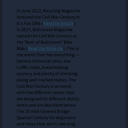
In June 2012, Bicycling Magazine
featured the Civil War Century in
it's Fun 100s (
View the Article
).
In 2017, Baltimore Magazine
named the Civil War Century as
the 'Best of Baltimore" Bike
Ride (
Read the Write Up
). This is
the event that has everything --
famous historical sites, low
traffic roads, breathtaking
scenery, and plenty of climbing
along well marked routes. The
Civil War Century is an event
with five different routes that
are designed for different ability
levels and are described below.
The 25 mile Covered Bridge
Quarter Century for beginners
and those that don't ride long