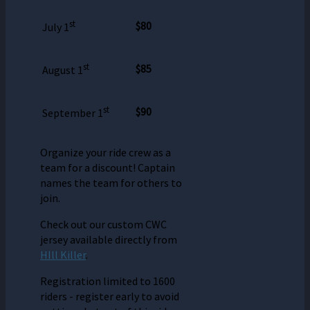
st
$80
July 1
st
$85
August 1
st
$90
September 1
Organize your ride crew as a
team for a discount! Captain
names the team for others to
join.
Check out our custom CWC
jersey available directly from
HIll Killer
.
Registration limited to 1600
riders - register early to avoid