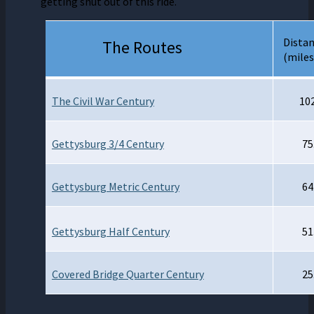
getting shut out of this ride.
Dista
The Routes
(miles
The
Civil War Century
10
Gettysburg 3/4 Century
75
Gettysburg Metric Century
64
Gettysburg Half Century
51
Covered Bridge Quarter Century
25