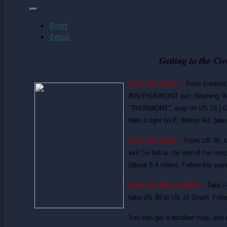
Print
Email
Getting to the Ci
From the South --
From Frederic
806/THURMONT exit (Warning: MD 
"THURMONT", stay on US 15.) Go rig
then a right on E. Moser Rd. (abo
From the North --
From US 30, 
exit Go left at the end of the ramp
(about 0.4 miles). Follow the sign
From the East or West --
Take I
take US 30 to US 15 South. Follo
You can get a detailed map, and 