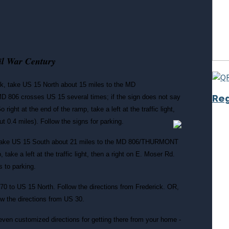
vil War Century
k, take US 15 North about 15 miles to the MD
Reg
806 crosses US 15 several times; if the sign does not say
ht at the end of the ramp, take a left at the traffic light,
ut 0.4 miles).
Follow the signs for parking.
take US 15 South about 21 miles to the MD 806/THURMONT
, take a left at the traffic light, then a right on E. Moser Rd.
s to parking.
-70 to US 15 North. Follow the directions from Frederick. OR,
w the directions from US 30.
even customized directions for getting there from your home -