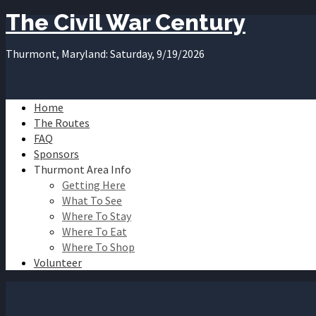
The Civil War Century
Thurmont, Maryland: Saturday, 9/19/2026
Home
The Routes
FAQ
Sponsors
Thurmont Area Info
Getting Here
What To See
Where To Stay
Where To Eat
Where To Shop
Volunteer