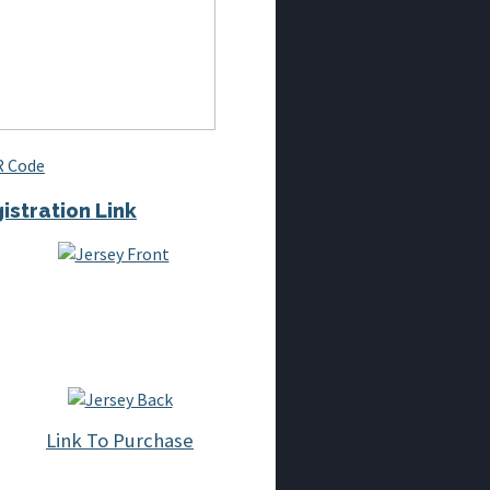
istration Link
Link To Purchase