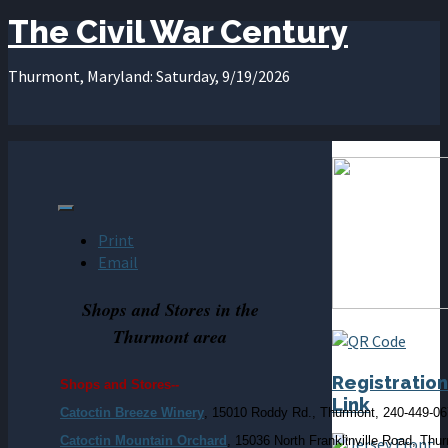
The Civil War Century
Thurmont, Maryland: Saturday, 9/19/2026
Print
Email
Shops and Stores in the
Thurmont area
Registration
Shops and Stores--
Link
Catoctin Breeze Winery
, 15010 Roddy Rd., Thurmont, 240-449-0
Catoctin Mountain Orchard
, 15036 North Franklinville Road, Thu